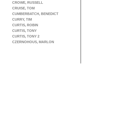
CROWE, RUSSELL
CRUISE, TOM
CUMBERBATCH, BENEDICT
CURRY, TIM
CURTIS, ROBIN
CURTIS, TONY
CURTIS, TONY 2
CZERNOHOUS, MARLON