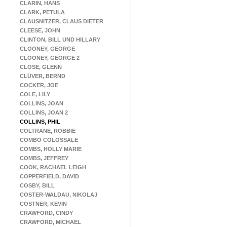
CLARIN, HANS
CLARK, PETULA
CLAUSNITZER, CLAUS DIETER
CLEESE, JOHN
CLINTON, BILL UND HILLARY
CLOONEY, GEORGE
CLOONEY, GEORGE 2
CLOSE, GLENN
CLÜVER, BERND
COCKER, JOE
COLE, LILY
COLLINS, JOAN
COLLINS, JOAN 2
COLLINS, PHIL
COLTRANE, ROBBIE
COMBO COLOSSALE
COMBS, HOLLY MARIE
COMBS, JEFFREY
COOK, RACHAEL LEIGH
COPPERFIELD, DAVID
COSBY, BILL
COSTER-WALDAU, NIKOLAJ
COSTNER, KEVIN
CRAWFORD, CINDY
CRAWFORD, MICHAEL