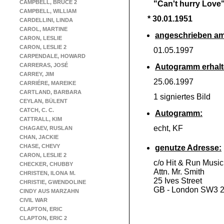
CAMPBELL, BRUCE 2
"Can't hurry Love
CAMPBELL, WILLIAM
* 30.01.1951
CARDELLINI, LINDA
CAROL, MARTINE
angeschrieben am
CARON, LESLIE
CARON, LESLIE 2
01.05.1997
CARPENDALE, HOWARD
CARRERAS, JOSÉ
Autogramm erhalt
CARREY, JIM
25.06.1997
CARRIÉRE, MAREIKE
CARTLAND, BARBARA
1 signiertes Bild
CEYLAN, BÜLENT
CATCH, C. C.
Autogramm:
CATTRALL, KIM
echt, KF
CHAGAEV, RUSLAN
CHAN, JACKIE
CHASE, CHEVY
genutze Adresse:
CARON, LESLIE 2
c/o Hit & Run Music
CHECKER, CHUBBY
Attn. Mr. Smith
CHRISTEN, ILONA M.
25 Ives Street
CHRISTIE, GWENDOLINE
GB -
London SW3 
CINDY AUS MARZAHN
CIVIL WAR
CLAPTON, ERIC
CLAPTON, ERIC 2