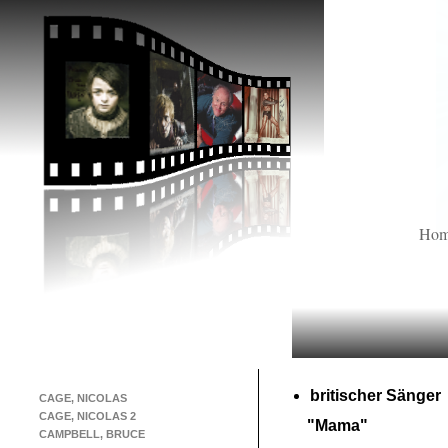
Ho
britischer Sänger
CAGE, NICOLAS
CAGE, NICOLAS 2
"Mama"
CAMPBELL, BRUCE