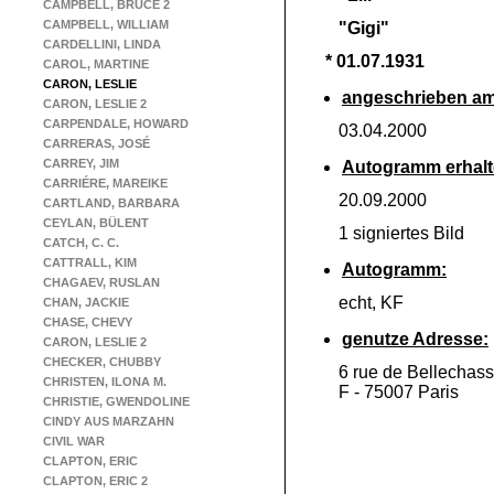
CAMPBELL, BRUCE 2
CAMPBELL, WILLIAM
"Gigi"
CARDELLINI, LINDA
* 01.07.1931
CAROL, MARTINE
CARON, LESLIE
angeschrieben am
CARON, LESLIE 2
CARPENDALE, HOWARD
03.04.2000
CARRERAS, JOSÉ
CARREY, JIM
Autogramm erhalt
CARRIÉRE, MAREIKE
20.09.2000
CARTLAND, BARBARA
CEYLAN, BÜLENT
1 signiertes Bild
CATCH, C. C.
CATTRALL, KIM
Autogramm:
CHAGAEV, RUSLAN
echt, KF
CHAN, JACKIE
CHASE, CHEVY
genutze Adresse:
CARON, LESLIE 2
CHECKER, CHUBBY
6 rue de Bellechas
CHRISTEN, ILONA M.
F -
75007 Paris
CHRISTIE, GWENDOLINE
CINDY AUS MARZAHN
CIVIL WAR
CLAPTON, ERIC
CLAPTON, ERIC 2