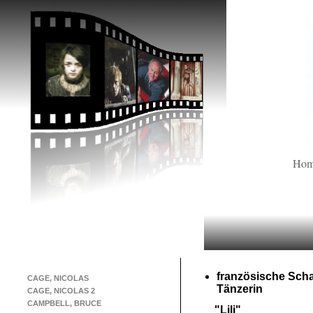
Ho
französische Scha
CAGE, NICOLAS
Tänzerin
CAGE, NICOLAS 2
CAMPBELL, BRUCE
"Lili"