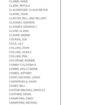
CLARIN, HANS
CLARK, PETULA
CLAUSNITZER, CLAUS DIETER
CLEESE, JOHN
CLINTON, BILL UND HILLARY
CLOONEY, GEORGE
CLOONEY, GEORGE 2
CLOSE, GLENN
CLÜVER, BERND
COCKER, JOE
COLE, LILY
COLLINS, JOAN
COLLINS, JOAN 2
COLLINS, PHIL
COLTRANE, ROBBIE
COMBO COLOSSALE
COMBS, HOLLY MARIE
COMBS, JEFFREY
COOK, RACHAEL LEIGH
COPPERFIELD, DAVID
COSBY, BILL
COSTER-WALDAU, NIKOLAJ
COSTNER, KEVIN
CRAWFORD, CINDY
CRAWFORD, MICHAEL