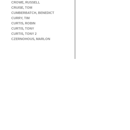
CROWE, RUSSELL
CRUISE, TOM
CUMBERBATCH, BENEDICT
CURRY, TIM
CURTIS, ROBIN
CURTIS, TONY
CURTIS, TONY 2
CZERNOHOUS, MARLON