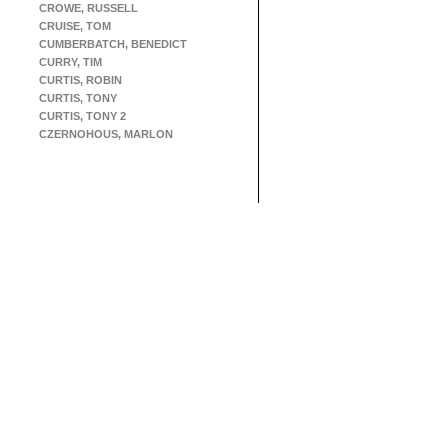
CROWE, RUSSELL
CRUISE, TOM
CUMBERBATCH, BENEDICT
CURRY, TIM
CURTIS, ROBIN
CURTIS, TONY
CURTIS, TONY 2
CZERNOHOUS, MARLON