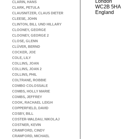
London
CLARIN, HANS
WC2B 5HA
CLARK, PETULA
England
CLAUSNITZER, CLAUS DIETER
CLEESE, JOHN
CLINTON, BILL UND HILLARY
CLOONEY, GEORGE
CLOONEY, GEORGE 2
CLOSE, GLENN
CLÜVER, BERND
COCKER, JOE
COLE, LILY
COLLINS, JOAN
COLLINS, JOAN 2
COLLINS, PHIL
COLTRANE, ROBBIE
COMBO COLOSSALE
COMBS, HOLLY MARIE
COMBS, JEFFREY
COOK, RACHAEL LEIGH
COPPERFIELD, DAVID
COSBY, BILL
COSTER-WALDAU, NIKOLAJ
COSTNER, KEVIN
CRAWFORD, CINDY
CRAWFORD, MICHAEL