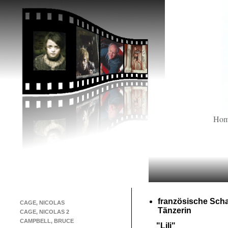
Ho
französische Scha
CAGE, NICOLAS
Tänzerin
CAGE, NICOLAS 2
CAMPBELL, BRUCE
"Lili"