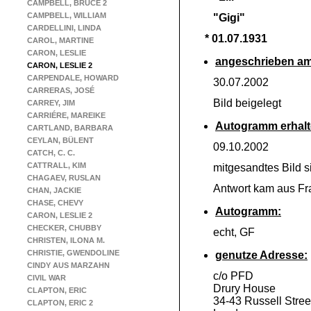
CAMPBELL, BRUCE 2
CAMPBELL, WILLIAM
"Gigi"
CARDELLINI, LINDA
* 01.07.1931
CAROL, MARTINE
CARON, LESLIE
angeschrieben am
CARON, LESLIE 2
CARPENDALE, HOWARD
30.07.2002
CARRERAS, JOSÉ
Bild beigelegt
CARREY, JIM
CARRIÉRE, MAREIKE
Autogramm erhalt
CARTLAND, BARBARA
CEYLAN, BÜLENT
09.10.2002
CATCH, C. C.
CATTRALL, KIM
mitgesandtes Bild si
CHAGAEV, RUSLAN
Antwort kam aus Fr
CHAN, JACKIE
CHASE, CHEVY
Autogramm:
CARON, LESLIE 2
CHECKER, CHUBBY
echt, GF
CHRISTEN, ILONA M.
CHRISTIE, GWENDOLINE
genutze Adresse:
CINDY AUS MARZAHN
c/o PFD
CIVIL WAR
Drury House
CLAPTON, ERIC
34-
43 Russell Stree
CLAPTON, ERIC 2