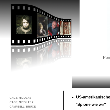
Ho
US-
amerikanische
CAGE, NICOLAS
CAGE, NICOLAS 2
"Spione wie wir"
CAMPBELL, BRUCE