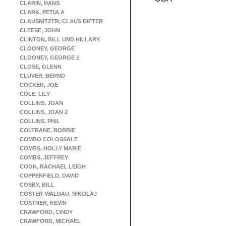
CLARIN, HANS
CLARK, PETULA
CLAUSNITZER, CLAUS DIETER
CLEESE, JOHN
CLINTON, BILL UND HILLARY
CLOONEY, GEORGE
CLOONEY, GEORGE 2
CLOSE, GLENN
CLÜVER, BERND
COCKER, JOE
COLE, LILY
COLLINS, JOAN
COLLINS, JOAN 2
COLLINS, PHIL
COLTRANE, ROBBIE
COMBO COLOSSALE
COMBS, HOLLY MARIE
COMBS, JEFFREY
COOK, RACHAEL LEIGH
COPPERFIELD, DAVID
COSBY, BILL
COSTER-WALDAU, NIKOLAJ
COSTNER, KEVIN
CRAWFORD, CINDY
CRAWFORD, MICHAEL