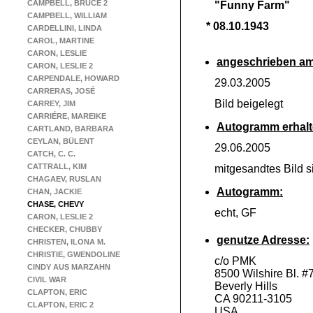
CAMPBELL, BRUCE 2
"Funny Farm"
CAMPBELL, WILLIAM
* 08.10.1943
CARDELLINI, LINDA
CAROL, MARTINE
CARON, LESLIE
angeschrieben am
CARON, LESLIE 2
CARPENDALE, HOWARD
29.03.2005
CARRERAS, JOSÉ
Bild beigelegt
CARREY, JIM
CARRIÉRE, MAREIKE
Autogramm erhalt
CARTLAND, BARBARA
CEYLAN, BÜLENT
29.06.2005
CATCH, C. C.
CATTRALL, KIM
mitgesandtes Bild s
CHAGAEV, RUSLAN
Autogramm:
CHAN, JACKIE
CHASE, CHEVY
echt, GF
CARON, LESLIE 2
CHECKER, CHUBBY
genutze Adresse:
CHRISTEN, ILONA M.
CHRISTIE, GWENDOLINE
c/o PMK
CINDY AUS MARZAHN
8500 Wilshire Bl. #
CIVIL WAR
Beverly Hills
CLAPTON, ERIC
CA 90211-
3105
CLAPTON, ERIC 2
USA