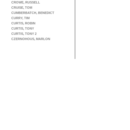
CROWE, RUSSELL
CRUISE, TOM
CUMBERBATCH, BENEDICT
CURRY, TIM
CURTIS, ROBIN
CURTIS, TONY
CURTIS, TONY 2
CZERNOHOUS, MARLON