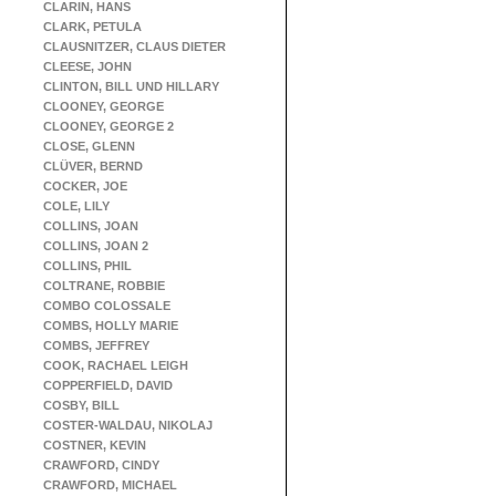
CLARIN, HANS
CLARK, PETULA
CLAUSNITZER, CLAUS DIETER
CLEESE, JOHN
CLINTON, BILL UND HILLARY
CLOONEY, GEORGE
CLOONEY, GEORGE 2
CLOSE, GLENN
CLÜVER, BERND
COCKER, JOE
COLE, LILY
COLLINS, JOAN
COLLINS, JOAN 2
COLLINS, PHIL
COLTRANE, ROBBIE
COMBO COLOSSALE
COMBS, HOLLY MARIE
COMBS, JEFFREY
COOK, RACHAEL LEIGH
COPPERFIELD, DAVID
COSBY, BILL
COSTER-WALDAU, NIKOLAJ
COSTNER, KEVIN
CRAWFORD, CINDY
CRAWFORD, MICHAEL