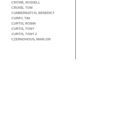
CROWE, RUSSELL
CRUISE, TOM
CUMBERBATCH, BENEDICT
CURRY, TIM
CURTIS, ROBIN
CURTIS, TONY
CURTIS, TONY 2
CZERNOHOUS, MARLON