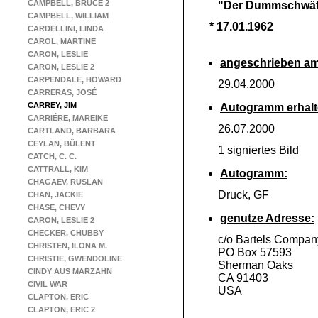
CAMPBELL, BRUCE 2
"Der Dummschwät
CAMPBELL, WILLIAM
* 17.01.1962
CARDELLINI, LINDA
CAROL, MARTINE
CARON, LESLIE
angeschrieben am
CARON, LESLIE 2
CARPENDALE, HOWARD
29.04.2000
CARRERAS, JOSÉ
CARREY, JIM
Autogramm erhalt
CARRIÉRE, MAREIKE
26.07.2000
CARTLAND, BARBARA
CEYLAN, BÜLENT
1 signiertes Bild
CATCH, C. C.
CATTRALL, KIM
Autogramm:
CHAGAEV, RUSLAN
Druck, GF
CHAN, JACKIE
CHASE, CHEVY
genutze Adresse:
CARON, LESLIE 2
CHECKER, CHUBBY
c/o Bartels Compan
CHRISTEN, ILONA M.
PO Box 57593
CHRISTIE, GWENDOLINE
Sherman Oaks
CINDY AUS MARZAHN
CA 91403
CIVIL WAR
USA
CLAPTON, ERIC
CLAPTON, ERIC 2