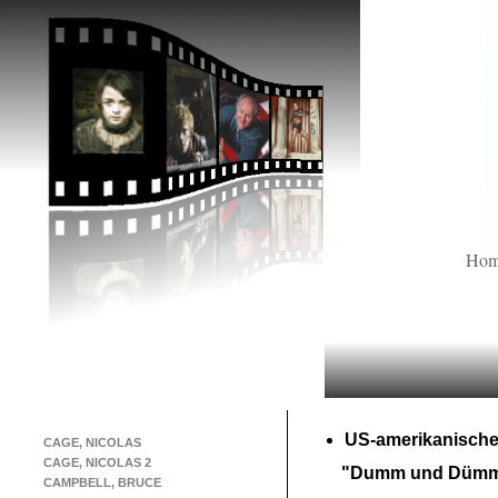
Ho
US-
amerikanische
CAGE, NICOLAS
CAGE, NICOLAS 2
"Dumm und Dümm
CAMPBELL, BRUCE