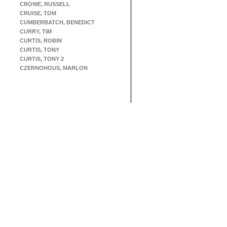
CROWE, RUSSELL
CRUISE, TOM
CUMBERBATCH, BENEDICT
CURRY, TIM
CURTIS, ROBIN
CURTIS, TONY
CURTIS, TONY 2
CZERNOHOUS, MARLON