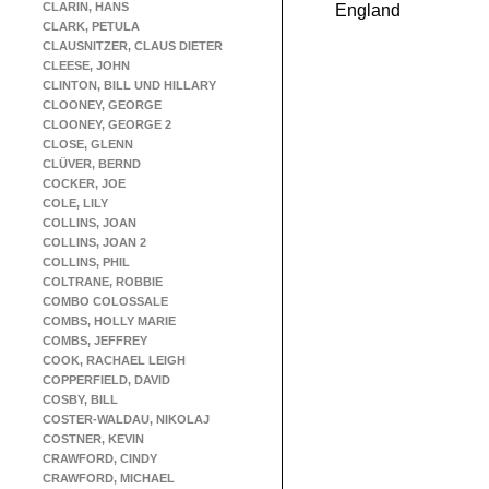
CLARIN, HANS
England
CLARK, PETULA
CLAUSNITZER, CLAUS DIETER
CLEESE, JOHN
CLINTON, BILL UND HILLARY
CLOONEY, GEORGE
CLOONEY, GEORGE 2
CLOSE, GLENN
CLÜVER, BERND
COCKER, JOE
COLE, LILY
COLLINS, JOAN
COLLINS, JOAN 2
COLLINS, PHIL
COLTRANE, ROBBIE
COMBO COLOSSALE
COMBS, HOLLY MARIE
COMBS, JEFFREY
COOK, RACHAEL LEIGH
COPPERFIELD, DAVID
COSBY, BILL
COSTER-WALDAU, NIKOLAJ
COSTNER, KEVIN
CRAWFORD, CINDY
CRAWFORD, MICHAEL