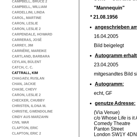
CAMPBELL, BRUCE 2
CAMPBELL, WILLIAM
"Mannequin"
CARDELLINI, LINDA
* 21.08.1956
CAROL, MARTINE
CARON, LESLIE
angeschrieben am
CARON, LESLIE 2
CARPENDALE, HOWARD
16.04.2005
CARRERAS, JOSÉ
Bild beigelegt
CARREY, JIM
CARRIÉRE, MAREIKE
Autogramm erhalt
CARTLAND, BARBARA
CEYLAN, BÜLENT
23.04.2005
CATCH, C. C.
CATTRALL, KIM
mitgesandtes Bild s
CHAGAEV, RUSLAN
Autogramm:
CHAN, JACKIE
CHASE, CHEVY
echt, GF
CARON, LESLIE 2
CHECKER, CHUBBY
genutze Adresse:
CHRISTEN, ILONA M.
CHRISTIE, GWENDOLINE
(Via Venue)
CINDY AUS MARZAHN
c/o Whose Life is it
CIVIL WAR
Comedy Theatre
CLAPTON, ERIC
Panton Street
CLAPTON, ERIC 2
London SW1Y 4DN