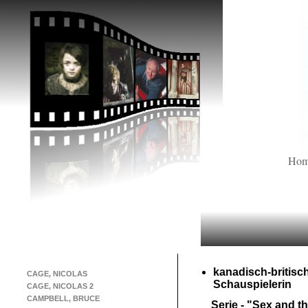
Ho
kanadisch-
britisc
CAGE, NICOLAS
Schauspielerin
CAGE, NICOLAS 2
CAMPBELL, BRUCE
Serie -
"Sex and th