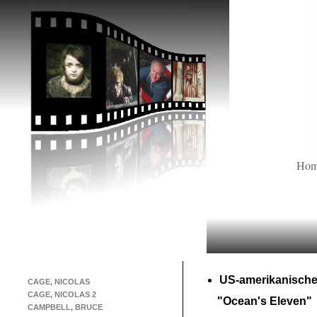
Ho
US-
amerikanische
CAGE, NICOLAS
CAGE, NICOLAS 2
"Ocean's Eleven"
CAMPBELL, BRUCE