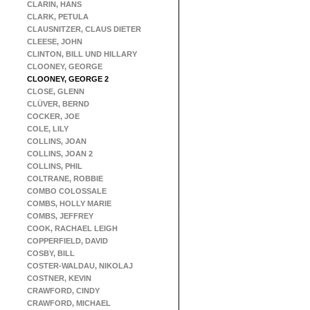
CLARIN, HANS
CLARK, PETULA
CLAUSNITZER, CLAUS DIETER
CLEESE, JOHN
CLINTON, BILL UND HILLARY
CLOONEY, GEORGE
CLOONEY, GEORGE 2
CLOSE, GLENN
CLÜVER, BERND
COCKER, JOE
COLE, LILY
COLLINS, JOAN
COLLINS, JOAN 2
COLLINS, PHIL
COLTRANE, ROBBIE
COMBO COLOSSALE
COMBS, HOLLY MARIE
COMBS, JEFFREY
COOK, RACHAEL LEIGH
COPPERFIELD, DAVID
COSBY, BILL
COSTER-WALDAU, NIKOLAJ
COSTNER, KEVIN
CRAWFORD, CINDY
CRAWFORD, MICHAEL