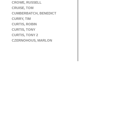
CROWE, RUSSELL
CRUISE, TOM
CUMBERBATCH, BENEDICT
CURRY, TIM
CURTIS, ROBIN
CURTIS, TONY
CURTIS, TONY 2
CZERNOHOUS, MARLON