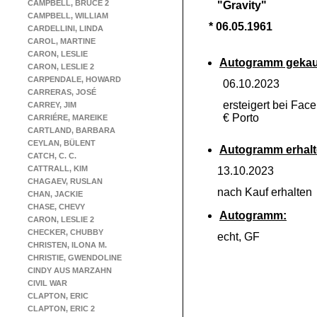
CAMPBELL, BRUCE 2
"Gravity"
CAMPBELL, WILLIAM
* 06.05.1961
CARDELLINI, LINDA
CAROL, MARTINE
CARON, LESLIE
Autogramm gekau
CARON, LESLIE 2
CARPENDALE, HOWARD
06.10.2023
CARRERAS, JOSÉ
ersteigert bei Fac
CARREY, JIM
€ Porto
CARRIÉRE, MAREIKE
CARTLAND, BARBARA
CEYLAN, BÜLENT
Autogramm erhalt
CATCH, C. C.
CATTRALL, KIM
13.10.2023
CHAGAEV, RUSLAN
nach Kauf erhalte
CHAN, JACKIE
CHASE, CHEVY
Autogramm:
CARON, LESLIE 2
CHECKER, CHUBBY
echt, GF
CHRISTEN, ILONA M.
CHRISTIE, GWENDOLINE
CINDY AUS MARZAHN
CIVIL WAR
CLAPTON, ERIC
CLAPTON, ERIC 2